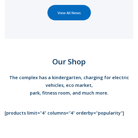
View All News
Our Shop
The complex has a kindergarten, charging for electric
vehicles, eco market,
park, fitness room, and much more.
[products limit="4" columns="4" orderby="popularity"]