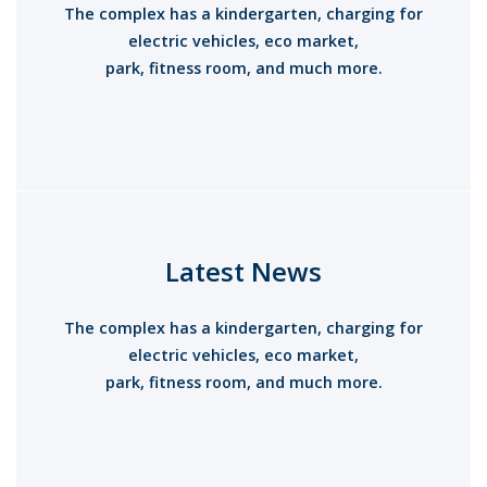
The complex has a kindergarten, charging for
electric vehicles, eco market,
park, fitness room, and much more.
Introducing A New
Residential Complex
Latest News
The complex has a kindergarten, charging for
electric vehicles, eco market,
park, fitness room, and much more.