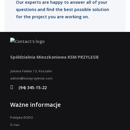
Our experts are happy to answer all of your
questions and find the best possible solution
for the project you are working on.
Spółdzielnia Mieszkaniowa KSM PRZYLESIE
Juliana Fałata 13, Koszalin
admin@ksmprzylesie.com
(94) 345-15-22
Ważne informacje
Polityka RODO
O nas