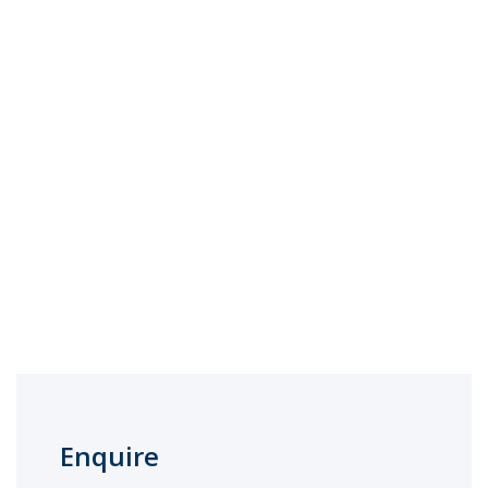
Enquire