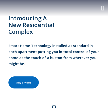
Introducing A
New Residential
Complex
Smart Home Technology installed as standard in
each apartment putting you in total control of your
home at the touch of a button from wherever you
might be.
Read More
0