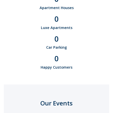
Apartment Houses
0
Luxe Apartments
0
Car Parking
0
Happy Customers
Our Events